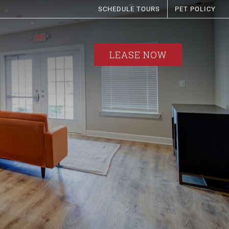
SCHEDULE TOURS
PET POLICY
LEASE NOW