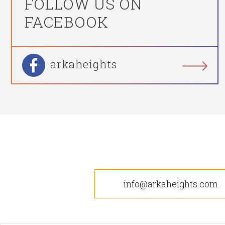
FOLLOW US ON
FACEBOOK
arkaheights
info@arkaheights.com