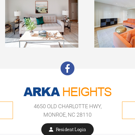
4650 OLD CHARLOTTE HWY,
MONROE, NC 28110
Resident Login