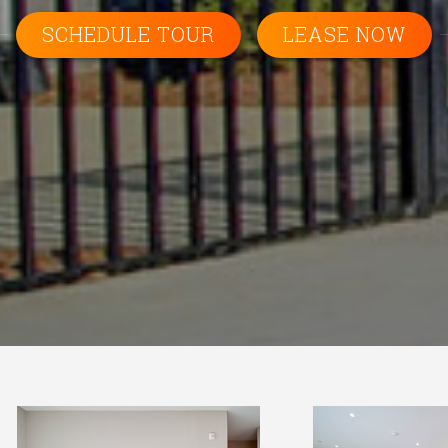
SCHEDULE TOUR
LEASE NOW