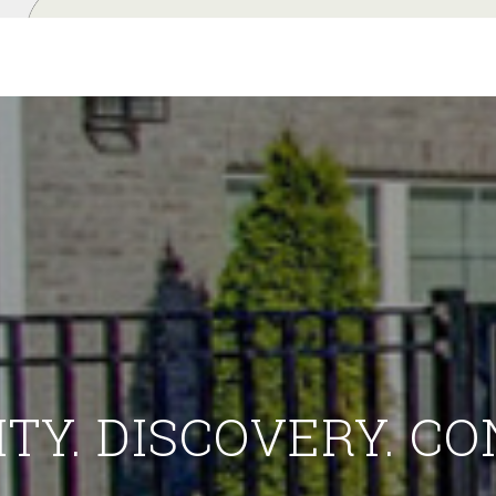
ITY. DISCOVERY. C