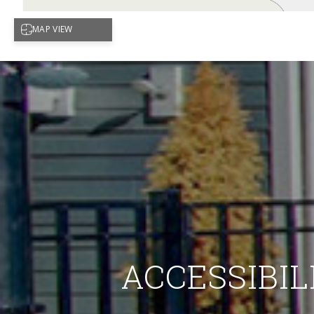
ACCESSIBIL