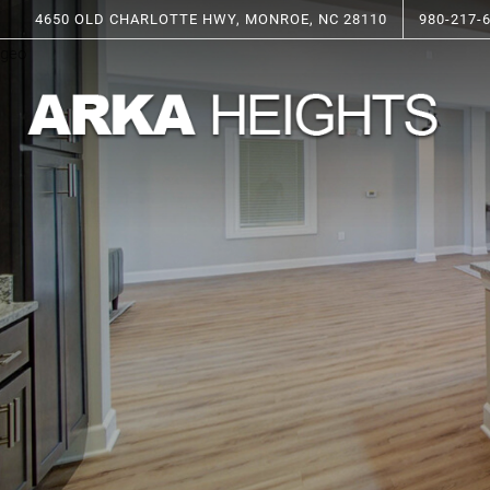
4650 OLD CHARLOTTE HWY, MONROE, NC 28110
980-217-
geo