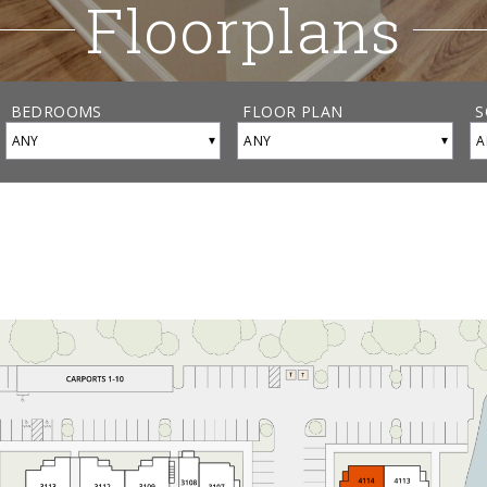
Floorplans