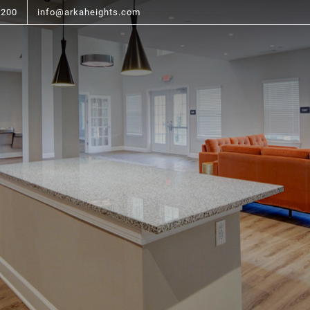
6200
info@arkaheights.com