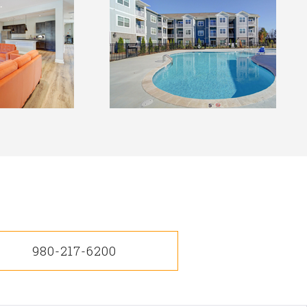
980-217-6200