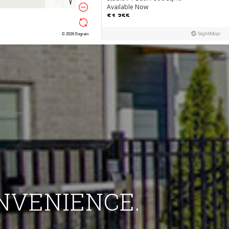
ONVENIENCE.