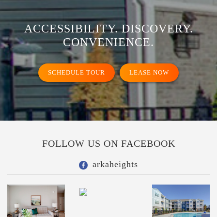
ACCESSIBILITY. DISCOVERY.
CONVENIENCE.
SCHEDULE TOUR
LEASE NOW
FOLLOW US ON FACEBOOK
arkaheights