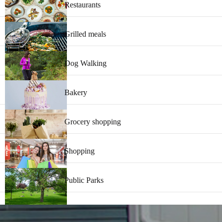
Restaurants
Grilled meals
Dog Walking
Bakery
Grocery shopping
Shopping
Public Parks