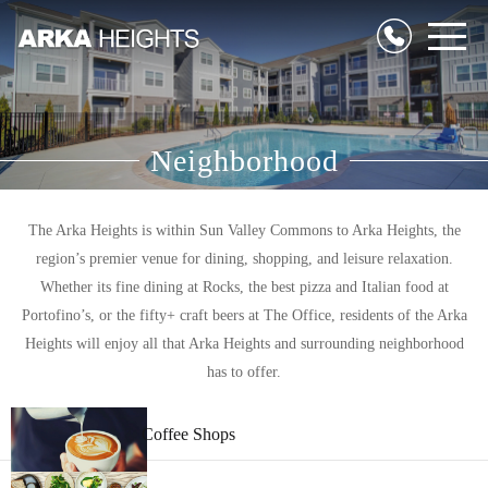
Neighborhood
The Arka Heights is within Sun Valley Commons to Arka Heights, the
region’s premier venue for dining, shopping, and leisure relaxation.
Whether its fine dining at Rocks, the best pizza and Italian food at
Portofino’s, or the fifty+ craft beers at The Office, residents of the Arka
Heights will enjoy all that Arka Heights and surrounding neighborhood
has to offer.
Coffee Shops