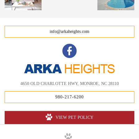
info@arkaheights.com
4650 OLD CHARLOTTE HWY, MONROE, NC 28110
980-217-6200
VIEW PET POLICY